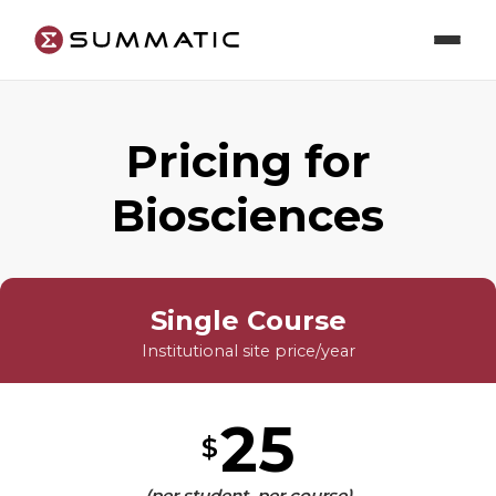
Pricing for
Biosciences
Single Course
Institutional site price/year
25
$
(per student, per course)