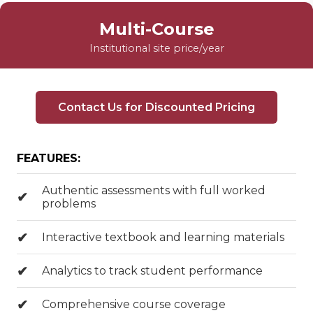
Multi-Course
Institutional site price/year
Contact Us for Discounted Pricing
FEATURES:
Authentic assessments with full worked
problems
Interactive textbook and learning materials
Analytics to track student performance
Comprehensive course coverage