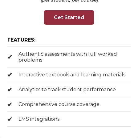
Get Started
FEATURES:
Authentic assessments with full worked
problems
Interactive textbook and learning materials
Analytics to track student performance
Comprehensive course coverage
LMS integrations