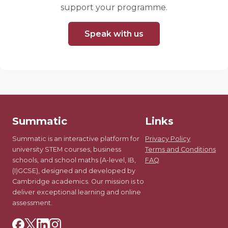
support your programme.
Speak with us
Summatic
Links
Summatic is an interactive platform for
Privacy Policy
university STEM courses, business
Terms and Conditions
schools, and school maths (A-level, IB,
FAQ
(I)GCSE), designed and developed by
Cambridge academics. Our mission is to
deliver exceptional learning and online
assessment.