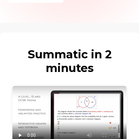
Summatic in 2
minutes