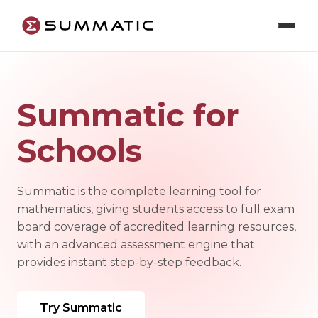
Summatic for
Schools
Summatic is the complete learning tool for
mathematics, giving students access to full exam
board coverage of accredited learning resources,
with an advanced assessment engine that
provides instant step-by-step feedback.
Try Summatic