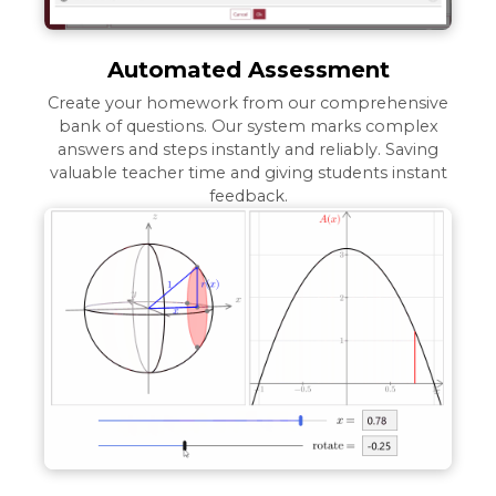
Automated Assessment
Create your homework from our comprehensive
bank of questions. Our system marks complex
answers and steps instantly and reliably. Saving
valuable teacher time and giving students instant
feedback.