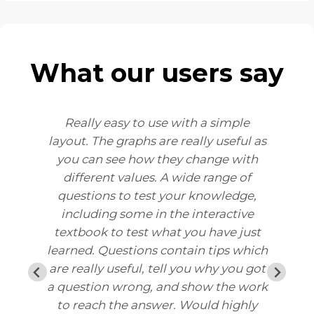
What our users say
Really easy to use with a simple
M
layout. The graphs are really useful as
ey
you can see how they change with
ls
different values. A wide range of
y
questions to test your knowledge,
u
including some in the interactive
textbook to test what you have just
learned. Questions contain tips which
are really useful, tell you why you got
d
a question wrong, and show the work
to reach the answer. Would highly