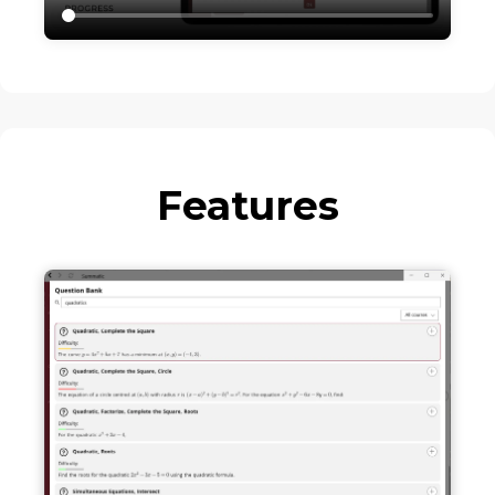
Features