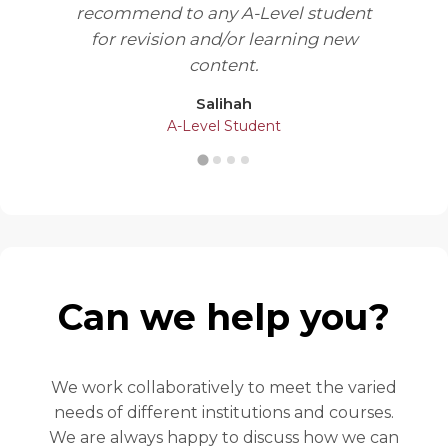
recommend to any A-Level student
for revision and/or learning new
content.
Salihah
A-Level Student
Can we help you?
We work collaboratively to meet the varied
needs of different institutions and courses.
We are always happy to discuss how we can