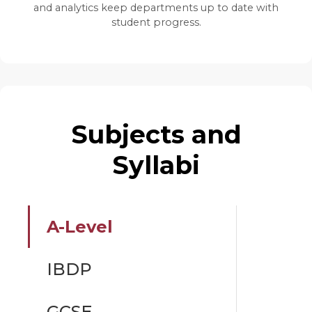
and analytics keep departments up to date with
student progress.
Subjects and
Syllabi
A-Level
IBDP
GCSE