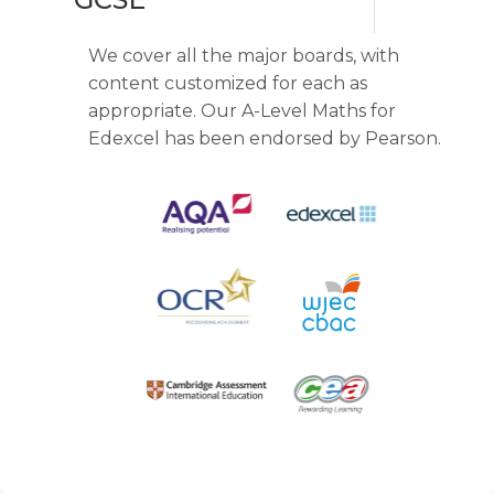
We cover all the major boards, with
content customized for each as
appropriate. Our A-Level Maths for
Edexcel has been endorsed by Pearson.