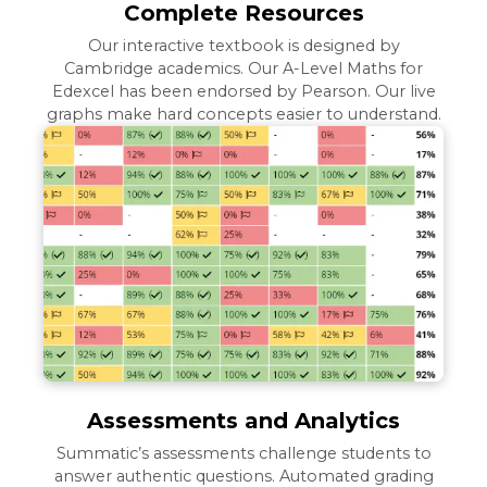
Complete Resources
Our interactive textbook is designed by
Cambridge academics. Our A-Level Maths for
Edexcel has been endorsed by Pearson. Our live
graphs make hard concepts easier to understand.
Assessments and Analytics
Summatic’s assessments challenge students to
answer authentic questions. Automated grading